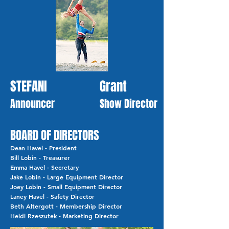
STEFANI
Grant
Announcer
Show Director
BOARD OF DIRECTORS
Dean Havel - President
Bill Lobin - Treasurer
Emma Havel - Secretary
Jake Lobin - Large Equipment Director
Joey Lobin - Small Equipment Director
Laney Havel - Safety Director
Beth Altergott - Membership Director
Heidi Rzeszutek - Marketing Director